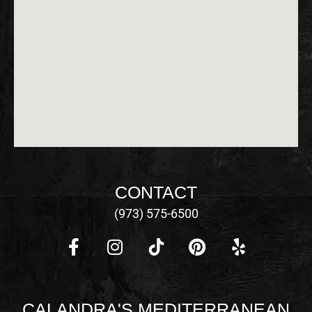
CONTACT
(973) 575-6500
F
I
P
Y
a
n
i
e
c
s
n
l
CALANDRA'S MEDITERRANEAN