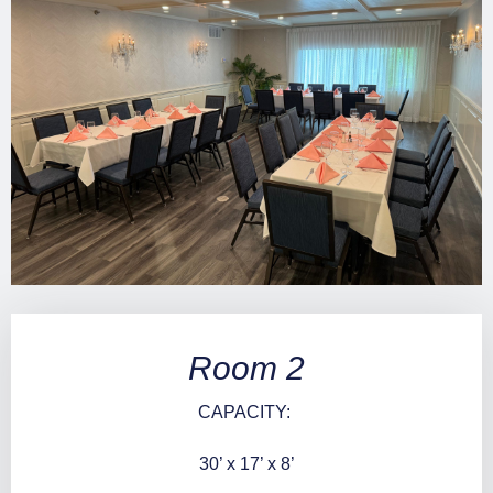
Room 2
CAPACITY:
30’ x 17’ x 8’