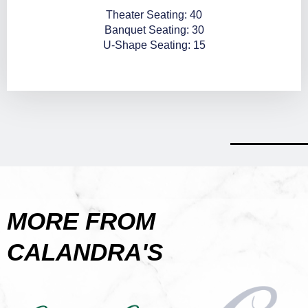
Theater Seating: 40
Banquet Seating: 30
U-Shape Seating: 15
MORE FROM
CALANDRA'S