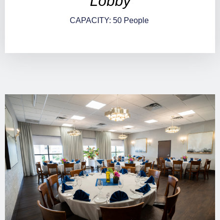
Lobby
CAPACITY: 50 People