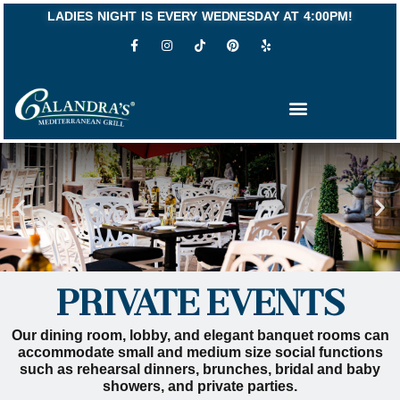
Skip
LADIES NIGHT IS EVERY WEDNESDAY AT 4:00PM!
to
F
I
P
Y
content
a
n
i
e
c
s
n
l
e
t
t
p
b
a
e
o
g
r
o
r
e
k
a
s
-
m
t
f
PRIVATE EVENTS
Our dining room, lobby, and elegant banquet rooms can
accommodate small and medium size social functions
such as rehearsal dinners, brunches, bridal and baby
showers, and private parties.