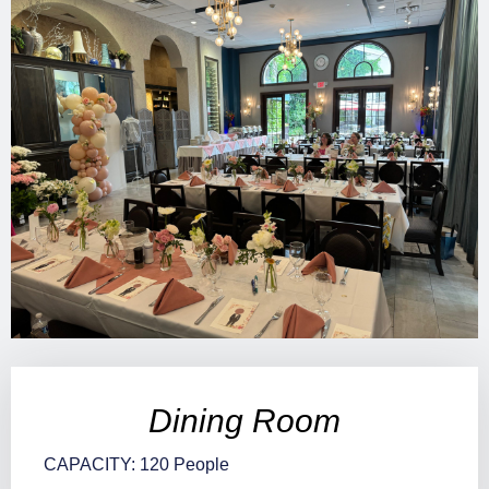
Dining Room
CAPACITY: 120 People