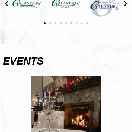
EVENTS