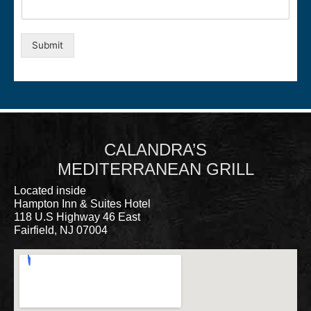
Submit
CALANDRA’S
MEDITERRANEAN GRILL
Located inside
Hampton Inn & Suites Hotel
118 U.S Highway 46 East
Fairfield, NJ 07004