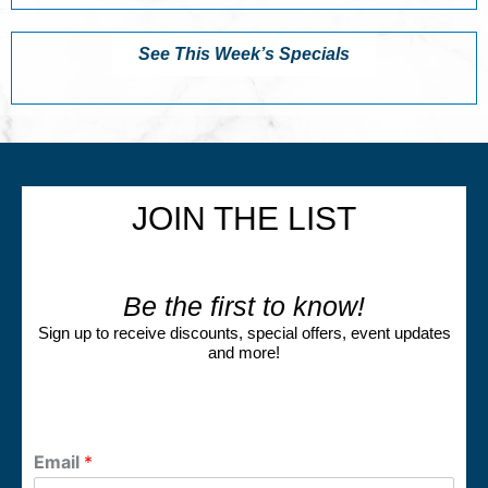
See This Week’s Specials
JOIN THE LIST
Be the first to know!
Sign up to receive discounts, special offers, event updates
and more!
Email
*