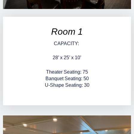
Room 1
CAPACITY:
28’ x 25’ x 10’
Theater Seating: 75
Banquet Seating: 50
U-Shape Seating: 30