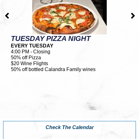
TUESDAY PIZZA NIGHT
L
EVERY TUESDAY
E
4:00 PM - Closing
4:
50% off Pizza
• 
$20 Wine Flights
• 
50% off bottled Calandra Family wines
• 
•
. .
*N
Check The Calendar