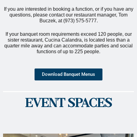
If you are interested in booking a function, or if you have any
questions, please contact our restaurant manager, Tom
Buczek, at (973) 575-5777.
If your banquet room requirements exceed 120 people, our
sister restaurant, Cucina Calandra, is located less than a
quarter mile away and can accommodate parties and social
functions of up to 225 people.
Download Banquet Menus
EVENT SPACES