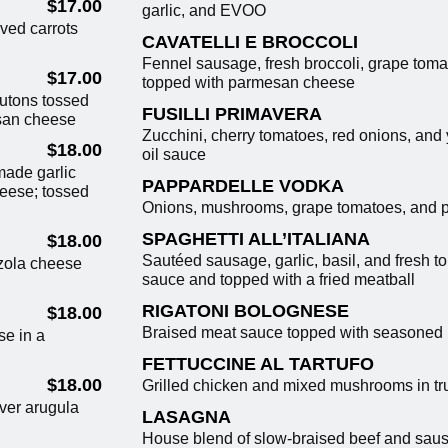
$17.00
garlic, and EVOO
ved carrots
CAVATELLI E BROCCOLI
Fennel sausage, fresh broccoli, grape toma
$17.00
topped with parmesan cheese
outons tossed
FUSILLI PRIMAVERA
san cheese
Zucchini, cherry tomatoes, red onions, and 
$18.00
oil sauce
ade garlic
PAPPARDELLE VODKA
heese; tossed
Onions, mushrooms, grape tomatoes, and p
SPAGHETTI ALL’ITALIANA
$18.00
Sautéed sausage, garlic, basil, and fresh t
nzola cheese
sauce and topped with a fried meatball
RIGATONI BOLOGNESE
$18.00
Braised meat sauce topped with seasoned 
se in a
FETTUCCINE AL TARTUFO
$18.00
Grilled chicken and mixed mushrooms in truf
ver arugula
LASAGNA
House blend of slow-braised beef and sau