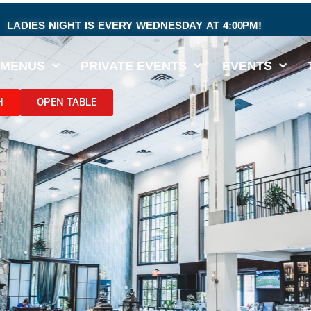
LADIES NIGHT IS EVERY WEDNESDAY AT 4:00PM!
MENUS
PRIVATE EVENTS
EVENTS
H
OPEN TABLE