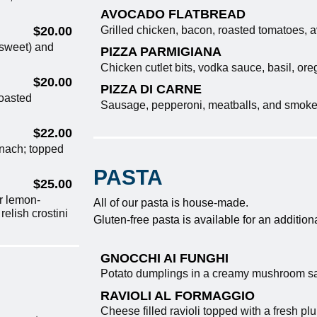
AVOCADO FLATBREAD
Grilled chicken, bacon, roasted tomatoes,
$20.00
 sweet) and
PIZZA PARMIGIANA
Chicken cutlet bits, vodka sauce, basil, o
$20.00
PIZZA DI CARNE
roasted
Sausage, pepperoni, meatballs, and smok
$22.00
nach; topped
PASTA
$25.00
r lemon-
All of our pasta is house-made.
elish crostini
Gluten-free pasta is available for an addition
GNOCCHI AI FUNGHI
Potato dumplings in a creamy mushroom s
RAVIOLI AL FORMAGGIO
Cheese filled ravioli topped with a fresh pl