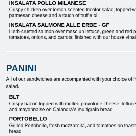
INSALATA POLLO MILANESE
Crispy chicken over lemon-scented tricolor salad; topped w
parmesan cheese and a touch of truffle oil
INSALATA SALMONE ALLE ERBE - GF
Herb-crusted salmon over mesclun lettuce, green and red 
tomatoes, onions, and carrots; finished with our house vinai
PANINI
All of our sandwiches are accompanied with
your choice of f
salad.
BLT
Crispy bacon topped with melted provolone cheese, lettuce
and mayonnaise on Calandra’s multigrain bread
PORTOBELLO
Grilled Portobello, fresh mozzarella, and tomatoes on toast
bread