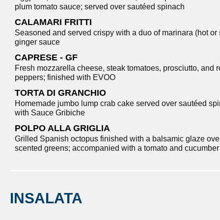
plum tomato sauce; served over sautéed spinach
CALAMARI FRITTI
Seasoned and served crispy with a duo of marinara (hot or
ginger sauce
CAPRESE - GF
Fresh mozzarella cheese, steak tomatoes, prosciutto, and 
peppers; finished with EVOO
TORTA DI GRANCHIO
Homemade jumbo lump crab cake served over sautéed spi
with Sauce Gribiche
POLPO ALLA GRIGLIA
Grilled Spanish octopus finished with a balsamic glaze ove
scented greens; accompanied with a tomato and cucumber r
INSALATA