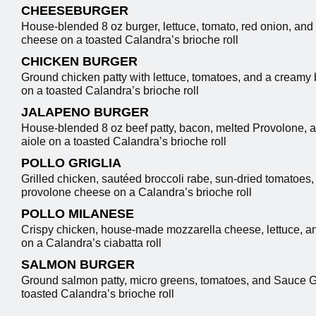
CHEESEBURGER
House-blended 8 oz burger, lettuce, tomato, red onion, and
cheese on a toasted Calandra’s brioche roll
CHICKEN BURGER
Ground chicken patty with lettuce, tomatoes, and a creamy 
on a toasted Calandra’s brioche roll
JALAPENO BURGER
House-blended 8 oz beef patty, bacon, melted Provolone, 
aiole on a toasted Calandra’s brioche roll
POLLO GRIGLIA
Grilled chicken, sautéed broccoli rabe, sun-dried tomatoes
provolone cheese on a Calandra’s brioche roll
POLLO MILANESE
Crispy chicken, house-made mozzarella cheese, lettuce, a
on a Calandra’s ciabatta roll
SALMON BURGER
Ground salmon patty, micro greens, tomatoes, and Sauce G
toasted Calandra’s brioche roll