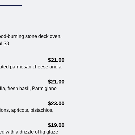
ood-burning stone deck oven.
al $3
$21.00
rated parmesan cheese and a
$21.00
a, fresh basil, Parmigiano
$23.00
ons, apricots, pistachios,
$19.00
d with a drizzle of fig glaze