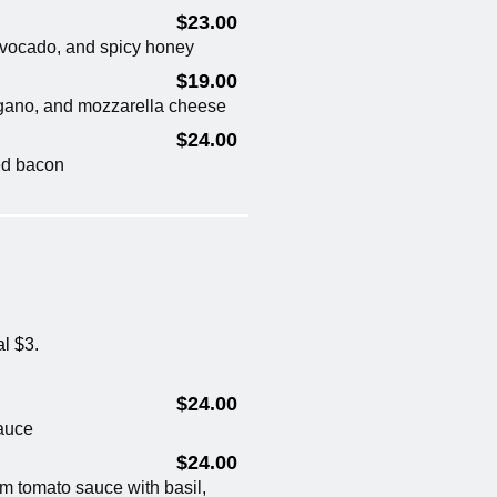
$23.00
 avocado, and spicy honey
$19.00
regano, and mozzarella cheese
$24.00
ed bacon
al $3.
$24.00
auce
$24.00
um tomato sauce with basil,