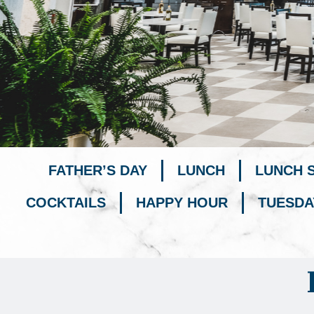
FATHER’S DAY
LUNCH
LUNCH 
COCKTAILS
HAPPY HOUR
TUESDA