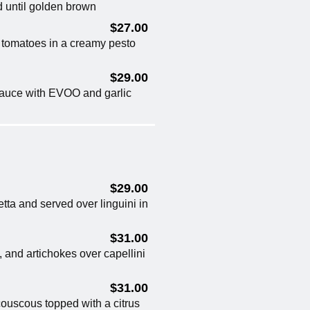
d until golden brown
$27.00
y tomatoes in a creamy pesto
$29.00
 sauce with EVOO and garlic
$29.00
tta and served over linguini in
$31.00
, and artichokes over capellini
$31.00
ouscous topped with a citrus