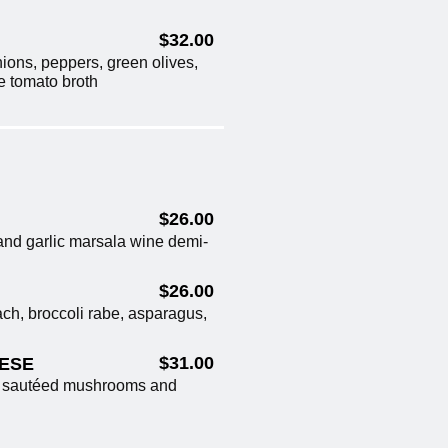
$32.00
ions, peppers, green olives,
ne tomato broth
$26.00
and garlic marsala wine demi-
$26.00
ch, broccoli rabe, asparagus,
$31.00
NESE
h sautéed mushrooms and