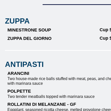
ZUPPA
Cup 
MINESTRONE SOUP
Cup 
ZUPPA DEL GIORNO
ANTIPASTI
ARANCINI
Two house-made rice balls stuffed with meat, peas, and ch
with marinara sauce
POLPETTE
Two tender meatballs topped with marinara sauce
ROLLATINI DI MELANZANE - GF
Eggplant, seasoned ricotta cheese, melted provolone chees