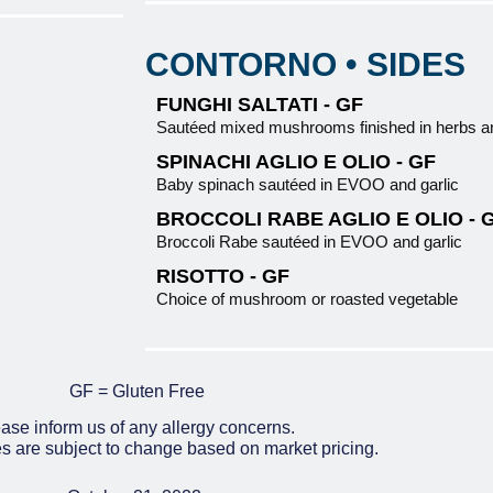
CONTORNO • SIDES
FUNGHI SALTATI - GF
Sautéed mixed mushrooms finished in herbs
SPINACHI AGLIO E OLIO - GF
Baby spinach sautéed in EVOO and garlic
BROCCOLI RABE AGLIO E OLIO - 
Broccoli Rabe sautéed in EVOO and garlic
RISOTTO - GF
Choice of mushroom or roasted vegetable
GF = Gluten Free
ase inform us of any allergy concerns.
es are subject to change based on market pricing.