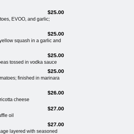
$25.00
toes, EVOO, and garlic;
$25.00
yellow squash in a garlic and
$25.00
eas tossed in vodka sauce
$25.00
omatoes; finished in marinara
$26.00
ricotta cheese
$27.00
fle oil
$27.00
sage layered with seasoned