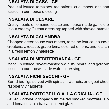
INSALATA DI CASA - GF
Red leaf lettuce, tomatoes, red onions, cucumbers, and sha
tossed in our house dressing
INSALATA DI CESARE
Crispy hearts of romaine lettuce and house-made garlic cr
in our creamy Caesar dressing; topped with shaved parme
INSALATA DI CALANDRA
Chopped greenhouse cucumbers, romaine lettuce, house-m
croutons, avocado, grape tomatoes, red onions, and feta c
in a fresh lemon vinaigrette
INSALATA DI MEDITERRANEA - GF
Mesclun lettuce, sweet-toasted walnuts, pears, and gorgo
tossed in our house-made walnut dressing
INSALATA FICHI SECCHI - GF
Sun-dried figs served with spinach, walnuts, and goat chee
raspberry vinaigrette
INSALATA PORTOBELLO ALLA GRIGLIA - GF
Grilled Portobello topped with melted smoked mozzarella o
and tomatoes in a balsamic demi glaze