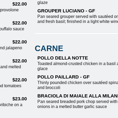
glaze
$22.00
 provolone
GROUPER LUCIANO - GF
Pan seared grouper served with sautéed on
and fresh basil; finished in a light white wi
$22.00
buffalo sauce
$22.00
CARNE
and jalapeno
POLLO DELLA NOTTE
$22.00
Toasted almond-crusted chicken in a basil 
, and melted
glace
POLLO PAILLARD - GF
$22.00
Thinly pounded chicken over sautéed spina
nd tomatoes
and broccoli
BRACIOLA DI MAIALE ALLA MILA
$23.00
Pan seared breaded pork chop served wit
ribiche on a
onions in a melted butter garlic sauce