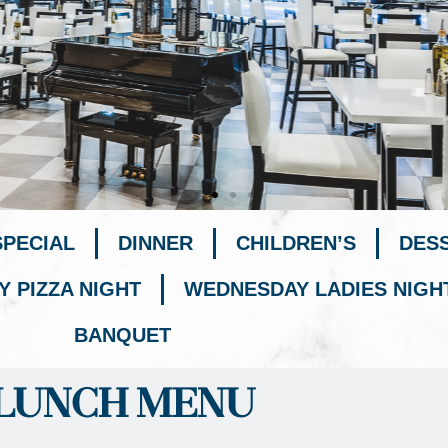
SPECIAL
DINNER
CHILDREN’S
DES
Y PIZZA NIGHT
WEDNESDAY LADIES NIGH
BANQUET
LUNCH MENU