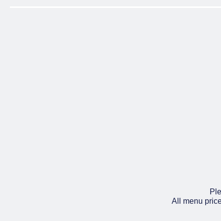
Ple
All menu pric