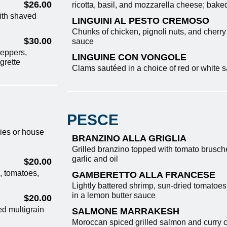
$26.00
ricotta, basil, and mozzarella cheese; bake
ith shaved
LINGUINI AL PESTO CREMOSO
Chunks of chicken, pignoli nuts, and cherr
$30.00
sauce
peppers,
LINGUINE CON VONGOLE
grette
Clams sautéed in a choice of red or white
PESCE
ries or house
BRANZINO ALLA GRIGLIA
Grilled branzino topped with tomato brusche
garlic and oil
$20.00
, tomatoes,
GAMBERETTO ALLA FRANCESE
Lightly battered shrimp, sun-dried tomatoes
in a lemon butter sauce
$20.00
ed multigrain
SALMONE MARRAKESH
Moroccan spiced grilled salmon and curry c