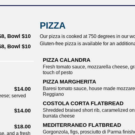
PIZZA
$8, Bowl $10
Our pizza is cooked at 750 degrees in our w
Gluten-free pizza is available for an addition
$8, Bowl $10
PIZZA CALANDRA
Fresh tomato sauce, mozzarella cheese, g
touch of pesto
PIZZA MARGHERITA
Baresi tomato sauce, house made mozzarell
$14.00
Reggiano
eese; served
COSTOLA CORTA FLATBREAD
Shredded braised short rib, caramelized oni
$14.00
burrata cheese
MEDITERRANEO FLATBREAD
$18.00
Gorgonzola, figs, prosciutto di Parma finishe
e, and a fresh