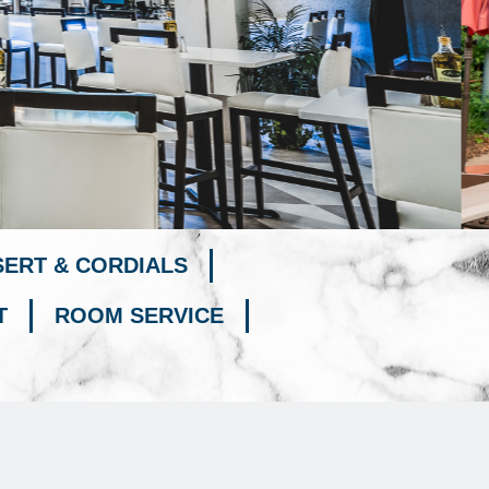
SERT & CORDIALS
T
ROOM SERVICE