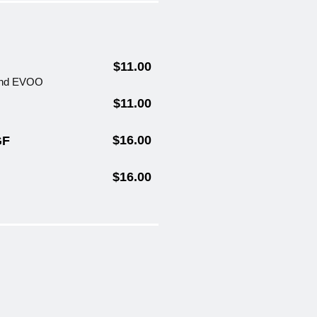
$11.00
 and EVOO
$11.00
$16.00
GF
$16.00